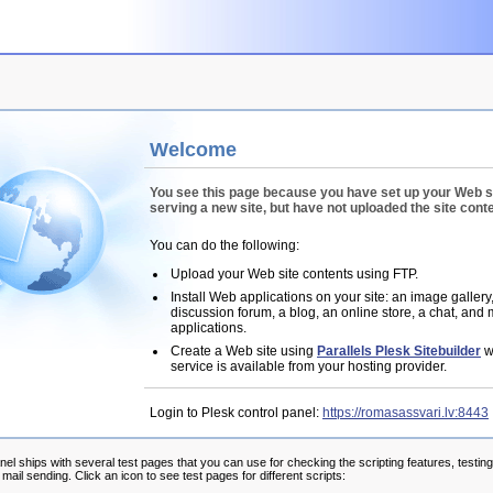
Welcome
You see this page because you have set up your Web s
serving a new site, but have not uploaded the site conte
You can do the following:
Upload your Web site contents using FTP.
Install Web applications on your site: an image gallery
discussion forum, a blog, an online store, a chat, and
applications.
Create a Web site using
Parallels Plesk Sitebuilder
wi
service is available from your hosting provider.
Login to Plesk control panel:
https://romasassvari.lv:8443
nel ships with several test pages that you can use for checking the scripting features, testin
ail sending. Click an icon to see test pages for different scripts: