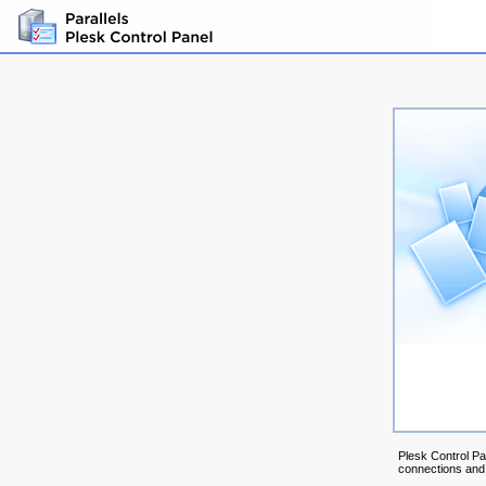
Plesk Control Pa
connections and m