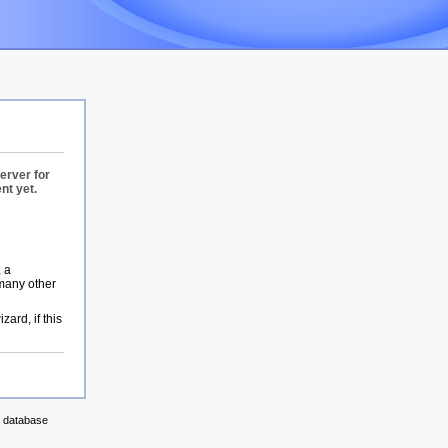
erver for
nt yet.
, a
 many other
zard, if this
g database