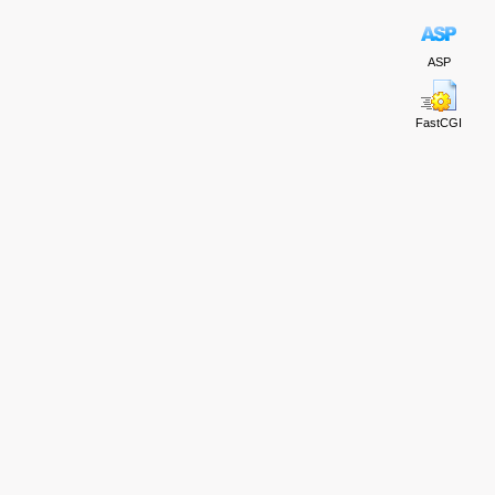
ASP
FastCGI