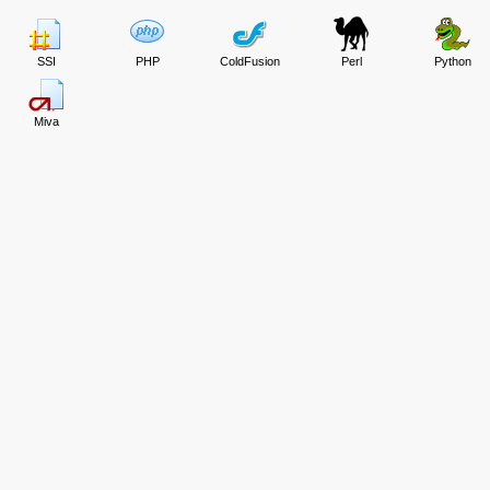
SSI
PHP
ColdFusion
Perl
Python
Miva